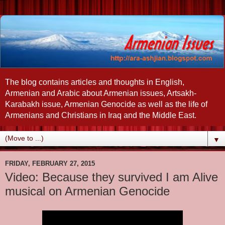
The blog contains articles and thoughts in English,
Armenian and Arabic about Armenian issues, Artsakh-
Karabakh issue, Armenian Genocide as well as the life of
Armenians and Christians in Iraq and the Middle East.
▼
FRIDAY, FEBRUARY 27, 2015
Video: Because they survived I am Alive
musical on Armenian Genocide