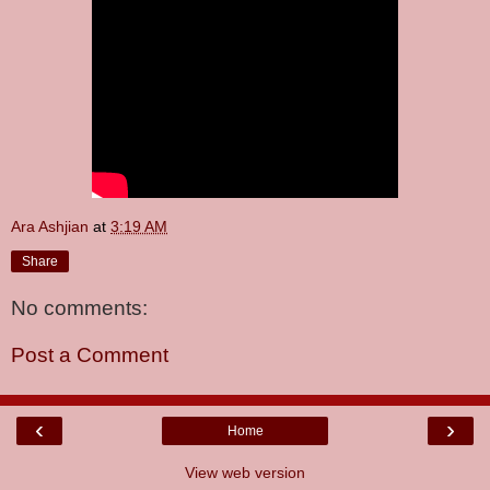
Ara Ashjian
at
3:19 AM
Share
No comments:
Post a Comment
‹
›
Home
View web version